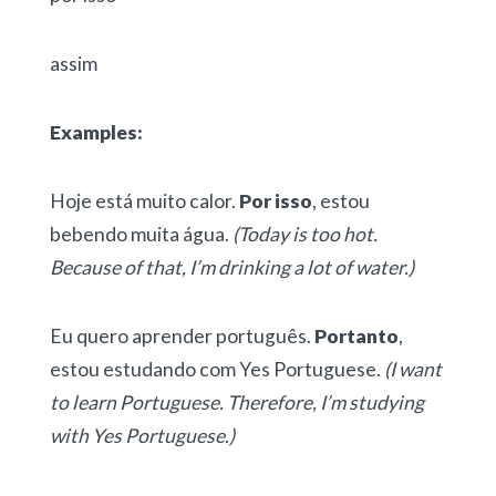
assim
Examples:
Hoje está muito calor.
Por isso
, estou
bebendo muita água.
(Today is too hot.
Because of that, I’m drinking a lot of water.)
Eu quero aprender português.
Portanto
,
estou estudando com Yes Portuguese.
(I want
to learn Portuguese. Therefore, I’m studying
with Yes Portuguese.)