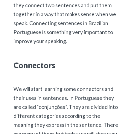
they connect two sentences and put them
together in a way that makes sense when we
speak. Connecting sentences in Brazilian
Portuguese is something very important to
improve your speaking.
Connectors
We will start learning some connectors and
their uses in sentences. In Portuguese they
are called “conjunções”. They are divided into
different categories according to the
meaning they express in the sentence. There
are many of them, but today we will show you