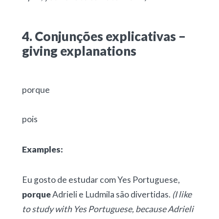
4. Conjunções explicativas –
giving explanations
porque
pois
Examples:
Eu gosto de estudar com Yes Portuguese,
porque
Adrieli e Ludmila são divertidas.
(I like
to study with Yes Portuguese, because Adrieli