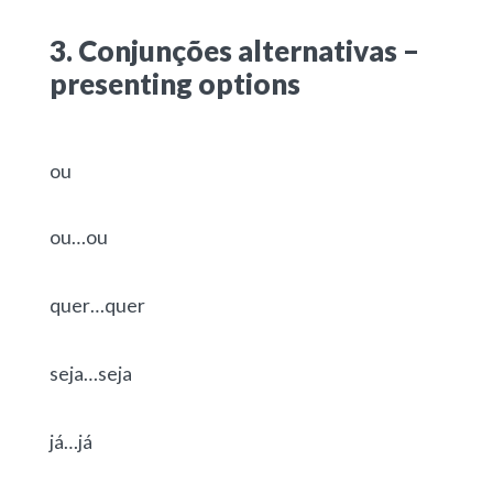
3. Conjunções alternativas –
presenting options
ou
ou…ou
quer…quer
seja…seja
já…já