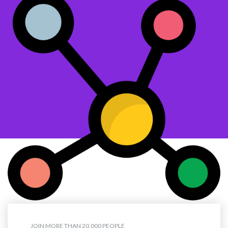
JOIN MORE THAN 20,000 PEOPLE