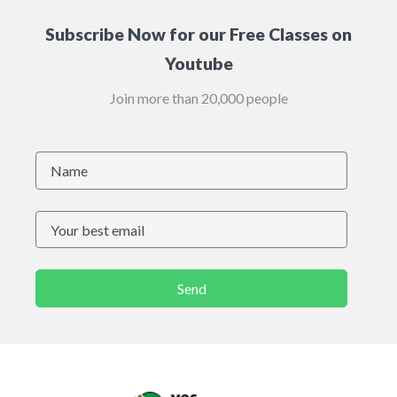
Subscribe Now for our Free Classes on
Youtube
Join more than 20,000 people
Send