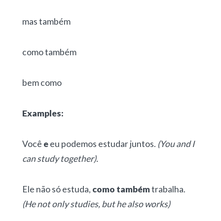
mas também
como também
bem como
Examples:
Você
e
eu podemos estudar juntos.
(You and I
can study together).
Ele não só estuda,
como também
trabalha.
(He not only studies, but he also works)