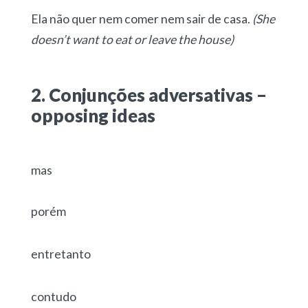
Ela não quer nem comer nem sair de casa.
(She
doesn’t want to eat or leave the house)
2. Conjunções adversativas –
opposing ideas
mas
porém
entretanto
contudo