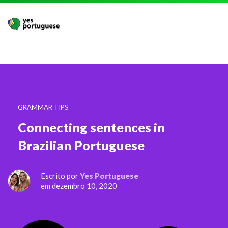
GRAMMAR TIPS
Connecting sentences in
Brazilian Portuguese
Escrito por
Yes Portuguese
em dezembro 10, 2020