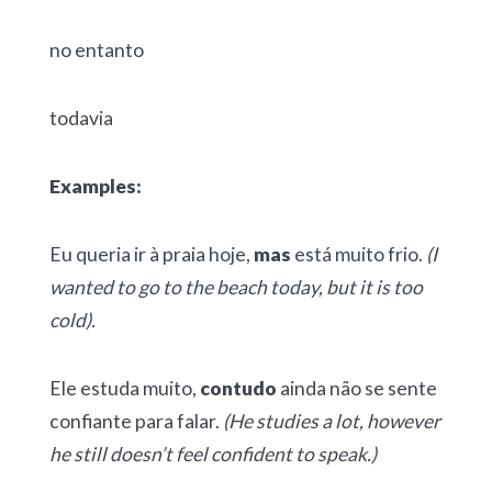
no entanto
todavia
Examples:
Eu queria ir à praia hoje,
mas
está muito frio.
(I
wanted to go to the beach today, but it is too
cold).
Ele estuda muito,
contudo
ainda não se sente
confiante para falar.
(He studies a lot, however
he still doesn’t feel confident to speak.)