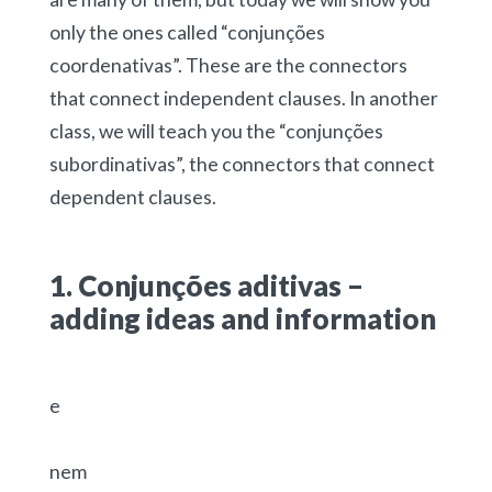
only the ones called “conjunções
coordenativas”. These are the connectors
that connect independent clauses. In another
class, we will teach you the “conjunções
subordinativas”, the connectors that connect
dependent clauses.
1. Conjunções aditivas –
adding ideas and information
e
nem