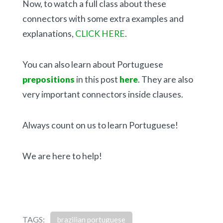
Now, to watch a full class about these
connectors with some extra examples and
explanations,
CLICK HERE
.
You can also learn about Portuguese
prepositions
in this post
here
. They are also
very important connectors inside clauses.
Always count on us to learn Portuguese!
We are here to help!
TAGS:
brazilian portuguese