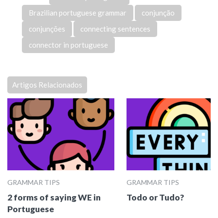
Brazilian portuguese grammar
conjunção
conjunções
connecting sentences
connector in portuguese
Artigos Relacionados
GRAMMAR TIPS
GRAMMAR TIPS
2 forms of saying WE in
Todo or Tudo?
Portuguese