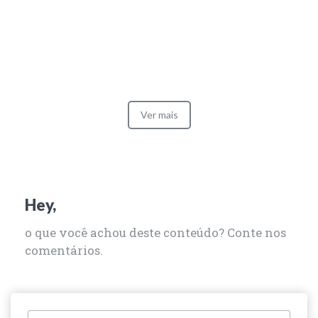
Ver mais
Hey,
o que você achou deste conteúdo? Conte nos
comentários.