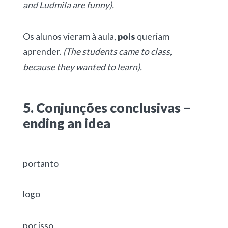
and Ludmila are funny).
Os alunos vieram à aula,
pois
queriam
aprender.
(The students came to class,
because they wanted to learn).
5. Conjunções conclusivas –
ending an idea
portanto
logo
por isso