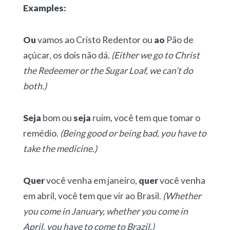
Examples:
Ou
vamos ao Cristo Redentor ou
ao
Pão de
açúcar, os dois não dá.
(Either we go to Christ
the Redeemer or the Sugar Loaf, we can’t do
both.)
Seja
bom ou
seja
ruim, você tem que tomar o
remédio.
(Being good or being bad, you have to
take the medicine.)
Quer
você venha em janeiro,
quer
você venha
em abril, você tem que vir ao Brasil.
(Whether
you come in January, whether you come in
April, you have to come to Brazil.)