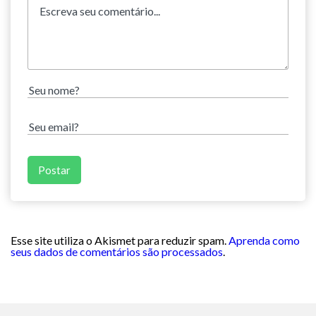
Esse site utiliza o Akismet para reduzir spam.
Aprenda como
seus dados de comentários são processados
.