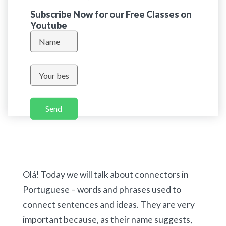
Subscribe Now for our Free Classes on
Youtube
Send
Olá! Today we will talk about connectors in
Portuguese – words and phrases used to
connect sentences and ideas. They are very
important because, as their name suggests,