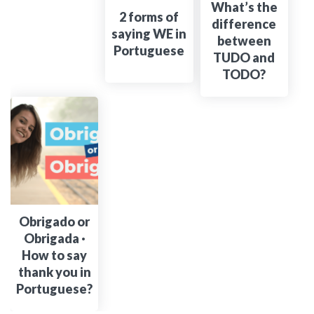
What’s the
2 forms of
difference
saying WE in
between
Portuguese
TUDO and
TODO?
Obrigado or
Obrigada ·
How to say
thank you in
Portuguese?