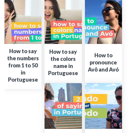
How to say
How to say
How to
the numbers
the colors
pronounce
from 1 to 50
name in
Avô and Avó
in
Portuguese
Portuguese