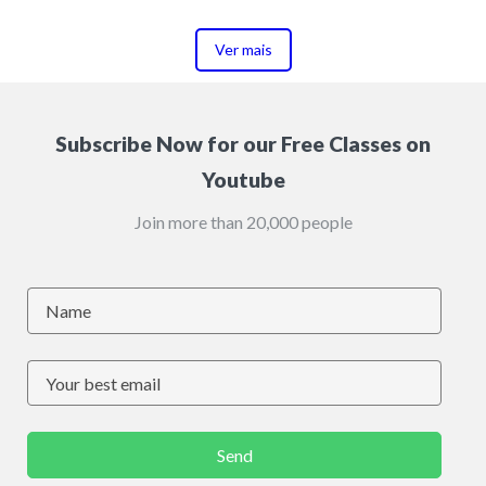
Ver mais
Subscribe Now for our Free Classes on
Youtube
Join more than 20,000 people
Send