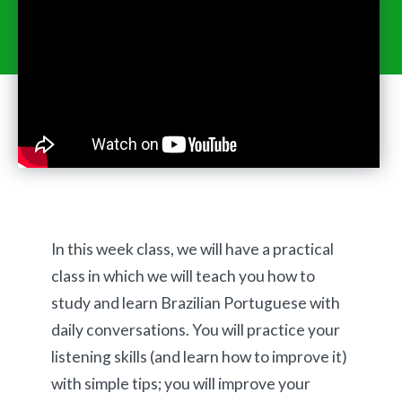
In this week class, we will have a practical
class in which we will teach you how to
study and learn Brazilian Portuguese with
daily conversations. You will practice your
listening skills (and learn how to improve it)
with simple tips; you will improve your