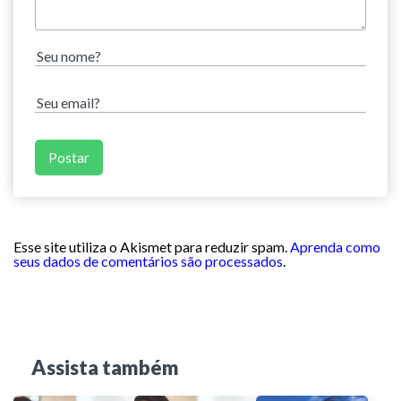
Esse site utiliza o Akismet para reduzir spam.
Aprenda como
seus dados de comentários são processados
.
Assista também