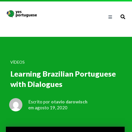
VÍDEOS
Learning Brazilian Portuguese
with Dialogues
Escrito por
otavio darowisch
em agosto 19, 2020