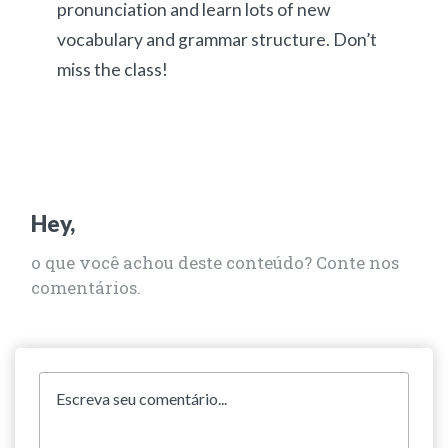
pronunciation and learn lots of new
vocabulary and grammar structure. Don’t
miss the class!
Hey,
o que você achou deste conteúdo? Conte nos
comentários.