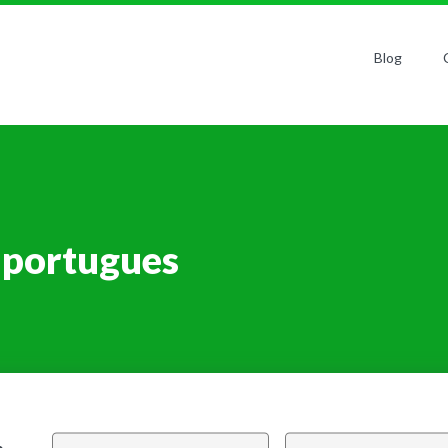
Blog
 portugues