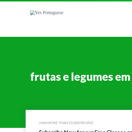
frutas e legumes em
JOIN MORE THAN 20,000 PEOPLE