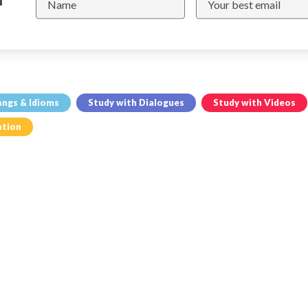
n
angs & Idioms
Study with Dialogues
Study with Videos
ation