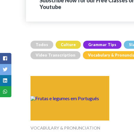
Subscribe Now for our Free Classes o
Youtube
Todos
Culture
Grammar Tips
Sl
Video Transcription
Vocabulary & Pronunci
VOCABULARY & PRONUNCIATION