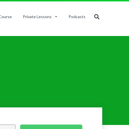
Course
Private Lessons
Podcasts