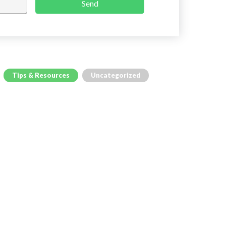
Send
Tips & Resources
Uncategorized