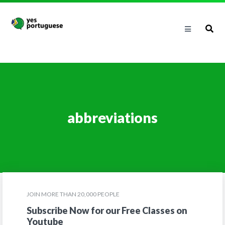
abbreviations
JOIN MORE THAN 20,000 PEOPLE
Subscribe Now for our Free Classes on
Youtube