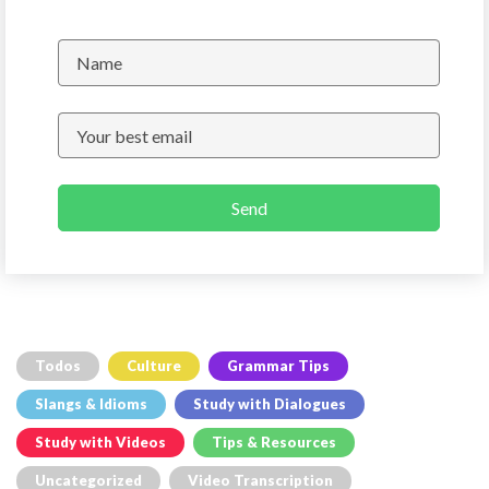
Send
Todos
Culture
Grammar Tips
Slangs & Idioms
Study with Dialogues
Study with Videos
Tips & Resources
Uncategorized
Video Transcription