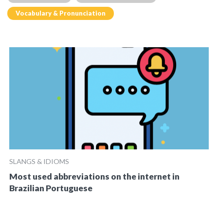
Vocabulary & Pronunciation
SLANGS & IDIOMS
Most used abbreviations on the internet in
Brazilian Portuguese