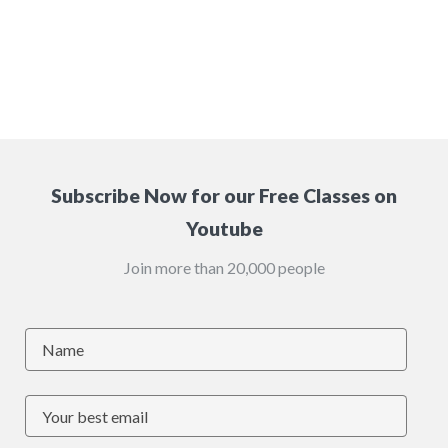
Subscribe Now for our Free Classes on
Youtube
Join more than 20,000 people